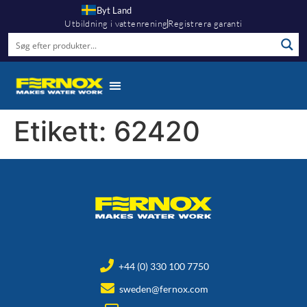
Byt Land
Utbildning i vattenrening
Registrera garanti
Etikett:
62420
+44 (0) 330 100 7750
sweden@fernox.com