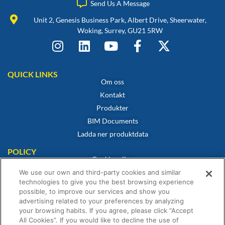
Send Us A Message
Unit 2, Genesis Business Park, Albert Drive, Sheerwater,
Woking, Surrey, GU21 5RW
QUICK LINKS
Om oss
Kontakt
Produkter
BIM Documents
Ladda ner produktdata
POLICY
Cookiepolicy
Integritetspolicy
We use our own and third-party cookies and similar
technologies to give you the best browsing experience
Friskrivning
possible, to improve our services and show you
Försäljningsvillkor
advertising related to your preferences by analyzing
your browsing habits. If you agree, please click “Accept
Intyg om överensstämmelse
All Cookies”. If you would like to decline the use of
Garantiförklaring